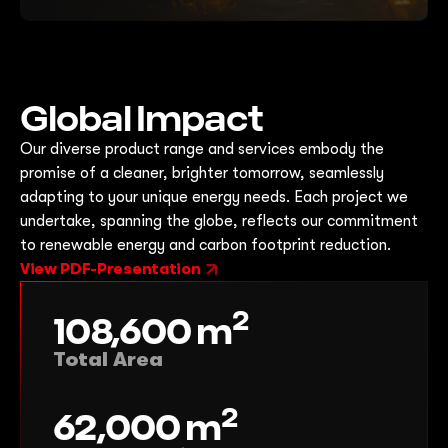
Global Impact
Our diverse product range and services embody the
promise of a cleaner, brighter tomorrow, seamlessly
adapting to your unique energy needs. Each project we
undertake, spanning the globe, reflects our commitment
to renewable energy and carbon footprint reduction.
View PDF-Presentation
2
108,600
m
Total Area
2
62,000
m