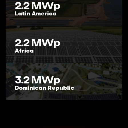
2.2
MWp
Latin America
2.2
MWp
Africa
3.2
MWp
Dominican Republic