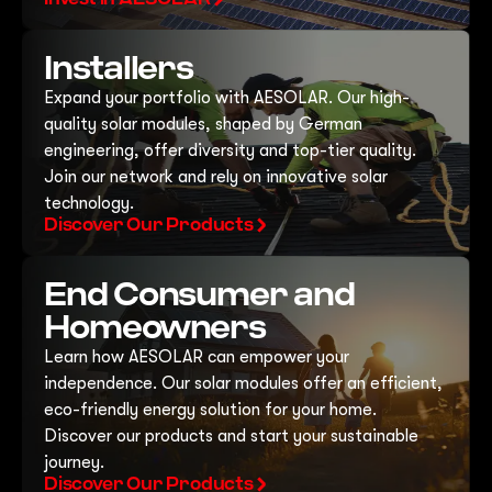
Installers
Expand your portfolio with AESOLAR. Our high-
quality solar modules, shaped by German
engineering, offer diversity and top-tier quality.
Join our network and rely on innovative solar
technology.
Discover Our Products
End Consumer and
Homeowners
Learn how AESOLAR can empower your
independence. Our solar modules offer an efficient,
eco-friendly energy solution for your home.
Discover our products and start your sustainable
journey.
Discover Our Products