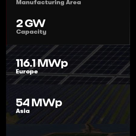
Manufacturing Area
2
GW
Capacity
116.1
MWp
Europe
54
MWp
Asia