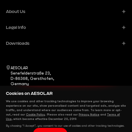
Alpine
About Us
Aurora
Company
Legal Info
Meteor
Manufacturer
Comet
Imprint
Downloads
B2B Solutions
Terra
Publisher's Information
Contacts
Datasheets
ShadeStar
Career
Warranty
AESOLAR
Horizon
Senefelderstraße 23,
News
Certificates
D-86368, Gersthofen,
Eclipse
Germany
FAQ
Installation Manuals
+49 8231 978268 0
Mirage
Cookies on AESOLAR
info@ae-solar.com
sales@ae-solar.com
We use cookies and other tracking technologies to improve your browsing
We are on Social Media
experience on our site, show personalized content and targeted ads, analyze site
traffic, and understand where our audiences come from. To learn more or opt-
out, read our
Cookie Policy
. Please also read our
Privacy Notice
and
Terms of
Use
, which became effective December 20, 2019.
By choosing "I Accept", you consent to our use of cookies and other tracking technologies.
Copyright © 2025 AESOLAR. All rights reserved.