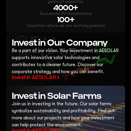
years of expertise
4000+
Successful PV Installations
100+
Countries where we are actively present
Invest in Our Company
Be a part of our vision. Your investment in AESOLAR
supports innovative solar technologies and
contributes to a cleaner future. Discover our
corporate strategy and how you can benefit.
Invest in AESOLAR
Invest in Solar Farms
Join us in investing in the future. Our solar farms
symbolize sustainability and profitability. Find out
more about our projects and how your investment
can help protect the environment.
Invest in AESOLAR