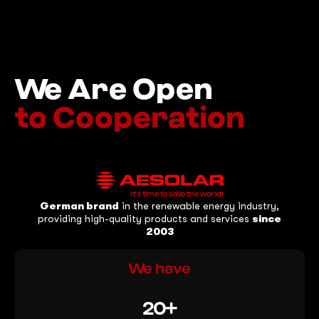
We Are Open
to Cooperation
It's time to save the world!
German brand
in the renewable energy industry,
providing high-quality products and services
since
2003
We have
20+