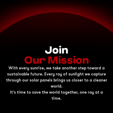
Join
Our Mission
With every sunrise, we take another step toward a
sustainable future. Every ray of sunlight we capture
through our solar panels brings us closer to a cleaner
world.
It's time to save the world together, one ray at a
time.