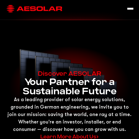
Discover AESOLAR
Your Partner for a
Sustainable Future
As a leading provider of solar energy solutions,
grounded in German engineering, we invite you to
join our mission: saving the world, one ray at a time.
Whether you're an investor, installer, or end
consumer — discover how you can grow with us.
Learn More About Us