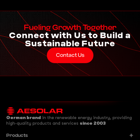
Fueling Growth Together
Connect with Us to Build a
Sustainable Future
Contact Us
German brand
in the renewable energy industry, providing
high-quality products and services
since 2003
Products