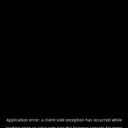
Application error: a
client
-side exception has occurred while
loading
www.ae-solar.com
(see the
browser console
for more