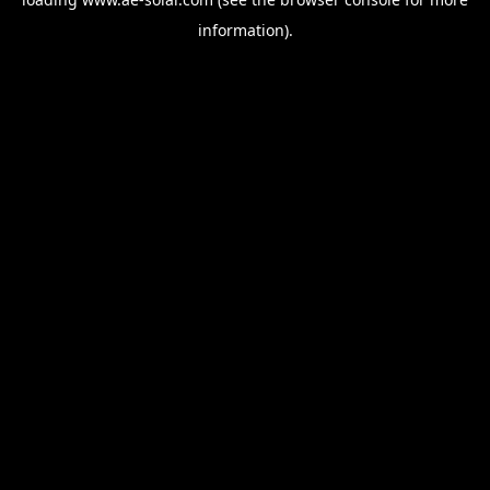
information).