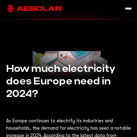
How much electricity
does Europe need in
2024?
As Europe continues to electrify its industries and
households, the demand for electricity has seen a notable
increase in 2024. According to the latest data from