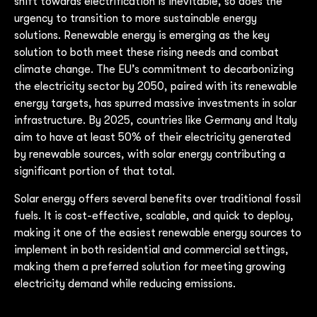
shift towards electrification is inevitable, so does the
urgency to transition to more sustainable energy
solutions. Renewable energy is emerging as the key
solution to both meet these rising needs and combat
climate change. The EU’s commitment to decarbonizing
the electricity sector by 2050, paired with its renewable
energy targets, has spurred massive investments in solar
infrastructure. By 2025, countries like Germany and Italy
aim to have at least 50% of their electricity generated
by renewable sources, with solar energy contributing a
significant portion of that total.
Solar energy offers several benefits over traditional fossil
fuels. It is cost-effective, scalable, and quick to deploy,
making it one of the easiest renewable energy sources to
implement in both residential and commercial settings,
making them a preferred solution for meeting growing
electricity demand while reducing emissions.