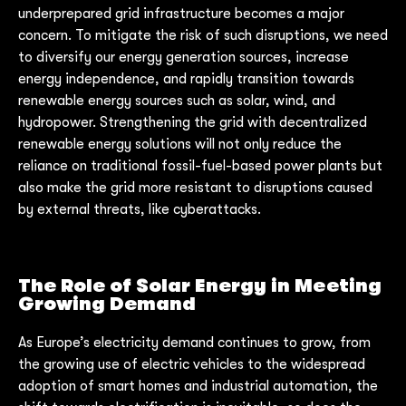
underprepared grid infrastructure becomes a major
concern. To mitigate the risk of such disruptions, we need
to diversify our energy generation sources, increase
energy independence, and rapidly transition towards
renewable energy sources such as solar, wind, and
hydropower. Strengthening the grid with decentralized
renewable energy solutions will not only reduce the
reliance on traditional fossil-fuel-based power plants but
also make the grid more resistant to disruptions caused
by external threats, like cyberattacks.
The Role of Solar Energy in Meeting
Growing Demand
As Europe’s electricity demand continues to grow, from
the growing use of electric vehicles to the widespread
adoption of smart homes and industrial automation, the