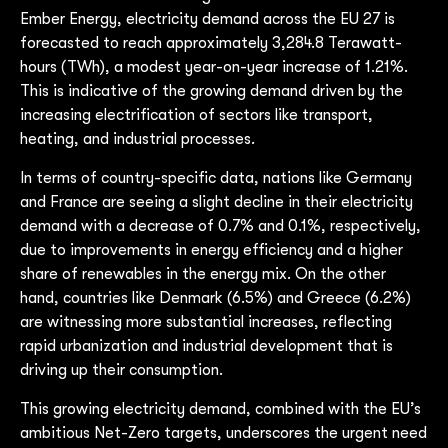
Ember Energy, electricity demand across the EU 27 is
forecasted to reach approximately 3,284.8 Terawatt-
hours (TWh), a modest year-on-year increase of 1.21%.
This is indicative of the growing demand driven by the
increasing electrification of sectors like transport,
heating, and industrial processes.
In terms of country-specific data, nations like Germany
and France are seeing a slight decline in their electricity
demand with a decrease of 0.7% and 0.1%, respectively,
due to improvements in energy efficiency and a higher
share of renewables in the energy mix. On the other
hand, countries like Denmark (6.5%) and Greece (6.2%)
are witnessing more substantial increases, reflecting
rapid urbanization and industrial development that is
driving up their consumption.
This growing electricity demand, combined with the EU’s
ambitious Net-Zero targets, underscores the urgent need