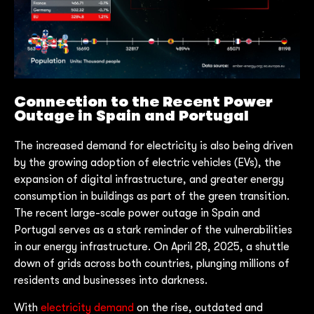
Connection to the Recent Power
Outage in Spain and Portugal
The increased demand for electricity is also being driven
by the growing adoption of electric vehicles (EVs), the
expansion of digital infrastructure, and greater energy
consumption in buildings as part of the green transition.
The recent large-scale power outage in Spain and
Portugal serves as a stark reminder of the vulnerabilities
in our energy infrastructure. On April 28, 2025, a shuttle
down of grids across both countries, plunging millions of
residents and businesses into darkness.
With
electricity demand
on the rise, outdated and