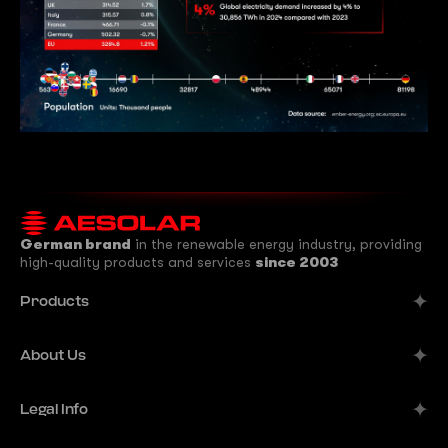
German brand
in the renewable energy industry, providing
high-quality products and services
since 2003
Products
Alpine
About Us
Aurora
Company
Legal Info
Meteor
Manufacturer