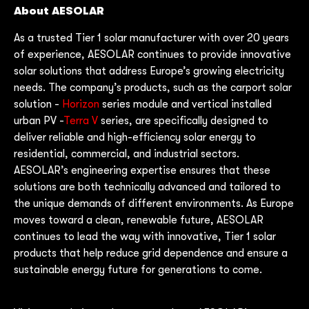
About AESOLAR
As a trusted Tier 1 solar manufacturer with over 20 years
of experience, AESOLAR continues to provide innovative
solar solutions that address Europe’s growing electricity
needs. The company’s products, such as the carport solar
solution -
Horizon
series module and vertical installed
urban PV -
Terra V
series, are specifically designed to
deliver reliable and high-efficiency solar energy to
residential, commercial, and industrial sectors.
AESOLAR’s engineering expertise ensures that these
solutions are both technically advanced and tailored to
the unique demands of different environments. As Europe
moves toward a clean, renewable future, AESOLAR
continues to lead the way with innovative, Tier 1 solar
products that help reduce grid dependence and ensure a
sustainable energy future for generations to come.