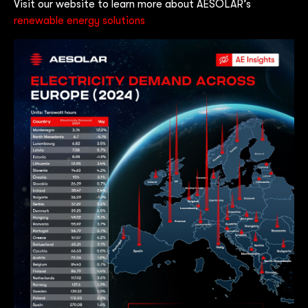
Visit our website to learn more about AESOLAR’s
renewable energy solutions