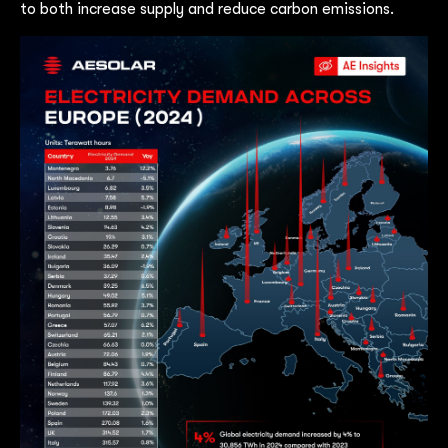
to both increase supply and reduce carbon emissions.