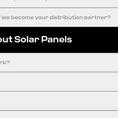
f we become your distribution partner?
ut Solar Panels
ork?