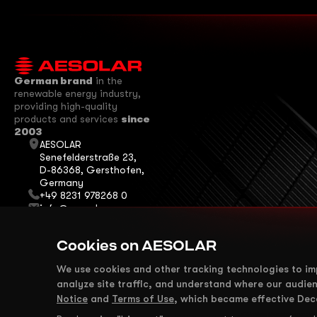
German brand
in the
renewable energy industry,
providing high-quality
products and services
since
2003
AESOLAR
Senefelderstraße 23,
D-86368, Gersthofen,
Germany
+49 8231 978268 0
info@ae-solar.com
sales@ae-solar.com
We are on Social
Cookies on AESOLAR
Media
We use cookies and other tracking technologies to i
analyze site traffic, and understand where our audie
Notice
and
Terms of Use
, which became effective Dec