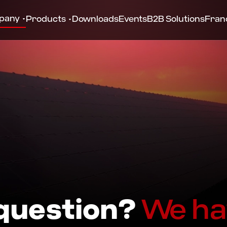
pany
Products
Downloads
Events
B2B Solutions
Fran
 question?
We ha