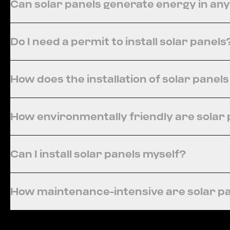
Can solar panels generate energy in an
Do I need a permit to install solar panels
How does the installation of solar panel
How environmentally friendly are solar
Can I install solar panels myself?
How maintenance-intensive are solar p