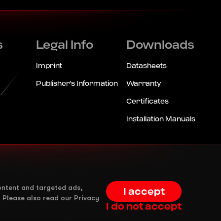
s
Legal Info
Downloads
Imprint
Datasheets
Publisher's Information
Warranty
Certificates
Installation Manuals
ontent and targeted ads,
I accept
. Please also read our
Privacy
I do not accept