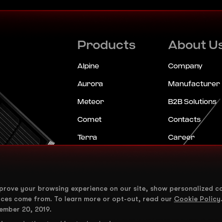
Products
About U
Alpine
Company
Aurora
Manufacturer
Meteor
B2B Solutions
Comet
Contacts
Terra
Career
ShadeStar
News
Horizon
FAQ
mprove your browsing experience on our site, show personalized c
Eclipse
nces come from. To learn more or opt-out, read our
Cookie Policy
Mirage
ember 20, 2019.