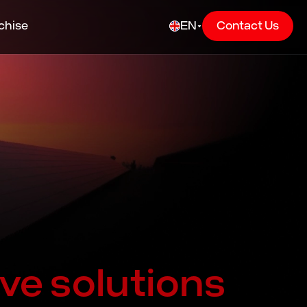
chise
EN
Contact Us
ve solutions