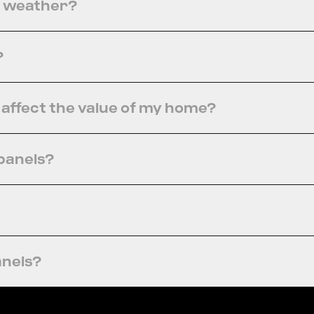
y weather?
?
s affect the value of my home?
 panels?
anels?