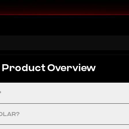
Product Overview
?
SOLAR?