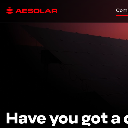
Com
Have you got a